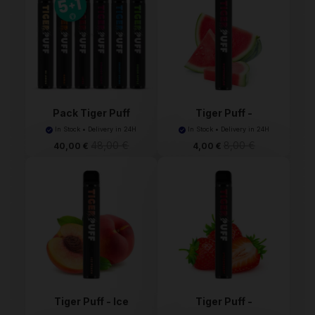
Pack Tiger Puff
Tiger Puff -
Watermelo...
In Stock • Delivery in 24H
In Stock • Delivery in 24H
48,00 €
8,00 €
40,00 €
4,00 €
Tiger Puff - Ice
Tiger Puff -
Peach...
Strawberr...