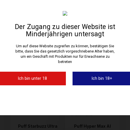
Der Zugang zu dieser Website ist
Minderjährigen untersagt
Um auf diese Website zugreifen zu können, bestätigen Sie
Puff Chic Spire 26,5K
Puff Adalya Levo 30K
bitte, dass Sie das gesetzlich vorgeschriebene Alter haben,
JNR
In Stock • Delivery in 24H
In Stock • Delivery in 24H
um ein Geschäft mit Produkten nur für Erwachsene zu
betreten
19,90 €
21,90 €
Ich bin unter 18
Ich bin 18+
Puff Starbuzz Ultra
Puff Hyper Max Al