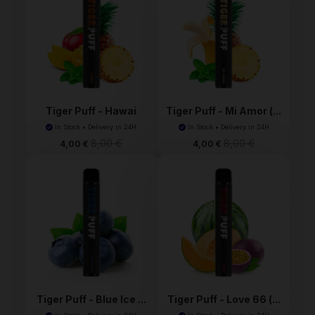
Tiger Puff - Hawai
Tiger Puff - Mi Amor (...
(An...
In Stock • Delivery in 24H
In Stock • Delivery in 24H
8,00 €
8,00 €
4,00 €
4,00 €
Tiger Puff - Blue Ice ...
Tiger Puff - Love 66 (...