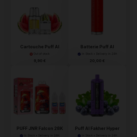
Cartouche Puff Al
Batterie Puff Al
Fakh...
Fakhe...
Out of stock
In Stock • Delivery in 24H
9,90 €
20,00 €
PUFF JNR Falcon 28K
Puff Al Fakher Hyper
2%...
M...
In Stock • Delivery in 24H
In Stock • Delivery in 24H