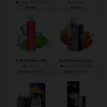
Ma...
Fakh...
In Stock • Delivery in 24H
Out of stock
19,90 €
19,90 €
Puff Al Fakher 12K
Puff Al Fakher Cubic
30K
Out of stock
In Stock • Delivery in 24H
29,90 €
27,80 €
20,00 €
24,90 €