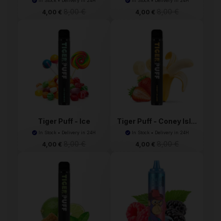
In Stock • Delivery in 24H
In Stock • Delivery in 24H
8,00 €
8,00 €
4,00 €
4,00 €
Tiger Puff - Ice
Tiger Puff - Coney Isl...
Bonbo...
In Stock • Delivery in 24H
In Stock • Delivery in 24H
8,00 €
8,00 €
4,00 €
4,00 €