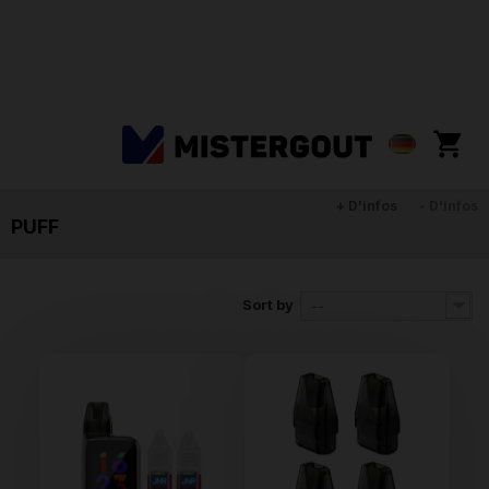
+ D'infos
- D'infos
PUFF
Sort by
--