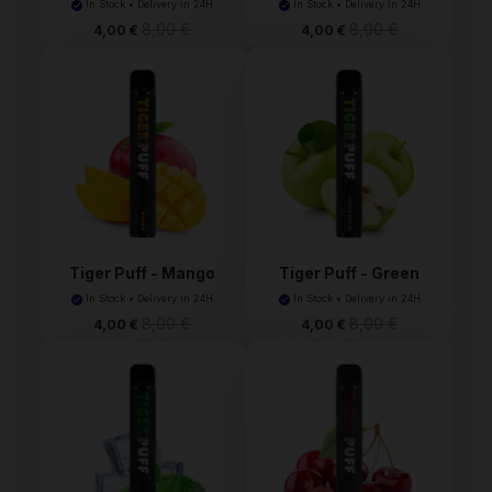
In Stock • Delivery in 24H
In Stock • Delivery in 24H
8,00 €
8,00 €
4,00 €
4,00 €
Tiger Puff - Mango
Tiger Puff - Green
(Ma...
App...
In Stock • Delivery in 24H
In Stock • Delivery in 24H
8,00 €
8,00 €
4,00 €
4,00 €