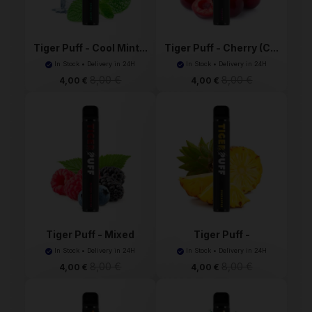
Tiger Puff - Cool Mint...
Tiger Puff - Cherry (C...
In Stock • Delivery in 24H
In Stock • Delivery in 24H
8,00 €
8,00 €
4,00 €
4,00 €
Tiger Puff - Mixed
Tiger Puff -
Ber...
Pineapple...
In Stock • Delivery in 24H
In Stock • Delivery in 24H
8,00 €
8,00 €
4,00 €
4,00 €