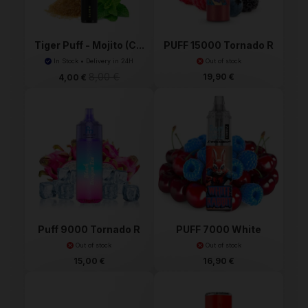
Tiger Puff - Mojito (C...
PUFF 15000 Tornado R
a...
In Stock • Delivery in 24H
Out of stock
8,00 €
19,90 €
4,00 €
Puff 9000 Tornado R
PUFF 7000 White
and M
Rabbit...
Out of stock
Out of stock
15,00 €
16,90 €