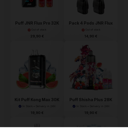
Puff JNR Flux Pro 32K
Pack 4 Pods JNR Flux
P...
Out of stock
Out of stock
29,90 €
14,90 €
Kit Puff Kong Max 30K
Puff Shisha Plus 28K
...
J...
In Stock • Delivery in 24H
In Stock • Delivery in 24H
19,90 €
19,90 €