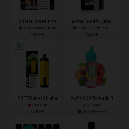
Cartouche Puff Al
Batterie Puff Cubic
Fakh...
Al...
In Stock • Delivery in 24H
In Stock • Delivery in 24H
14,90 €
12,90 €
PUFF Fumot Shisha
Puff 9000 Tornado R
10000
and M
Out of stock
Out of stock
19,90 €
15,00 €
15,00 €