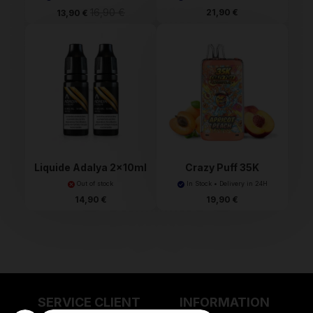
16,90 €
21,90 €
13,90 €
Liquide Adalya 2x10ml
Crazy Puff 35K
Tornadoliq
Out of stock
In Stock • Delivery in 24H
14,90 €
19,90 €
SERVICE CLIENT
INFORMATION